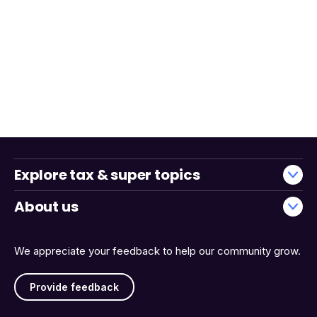
Explore tax & super topics
About us
We appreciate your feedback to help our community grow.
Provide feedback