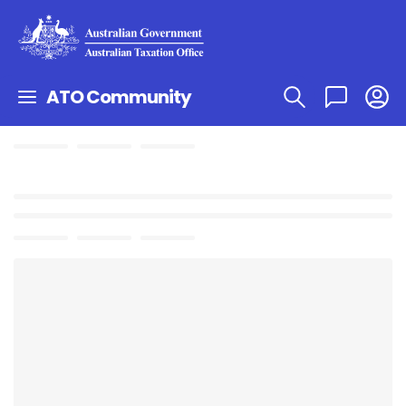
ATO Community