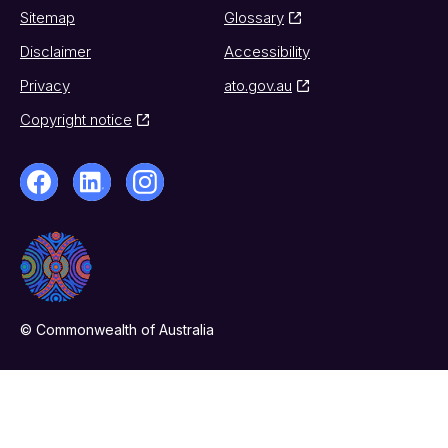
Sitemap
Glossary
Disclaimer
Accessibility
Privacy
ato.gov.au
Copyright notice
© Commonwealth of Australia