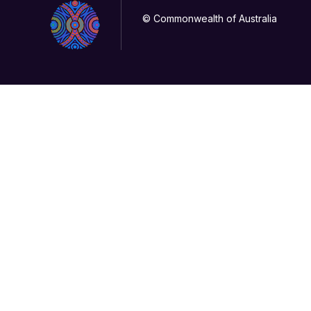
© Commonwealth of Australia