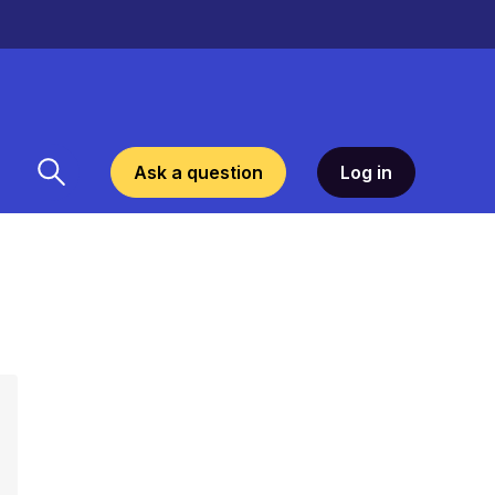
Ask a question
Log in