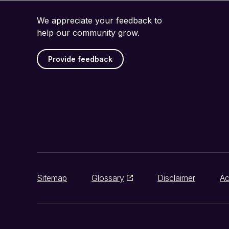
We appreciate your feedback to
help our community grow.
Provide feedback
Sitemap
Glossary
Disclaimer
Ac