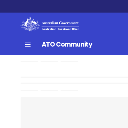
ATO Community