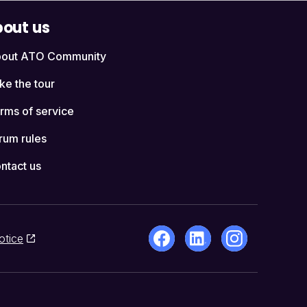
out us
out ATO Community
ke the tour
rms of service
rum rules
ntact us
otice