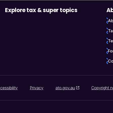
Explore tax & super topics
Ab
Ab
Ta
Te
Fo
Co
cessibility
Privacy
ato.gov.au
Copyright n