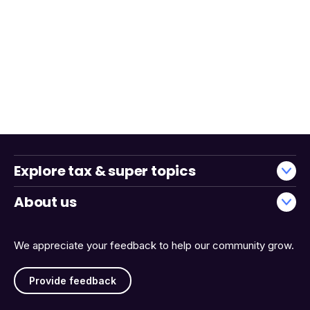
Explore tax & super topics
About us
We appreciate your feedback to help our community grow.
Provide feedback