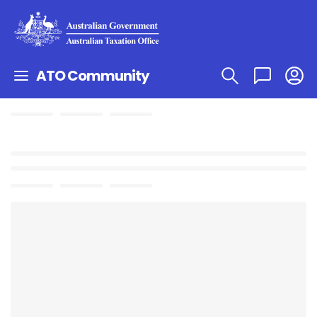
ATO Community