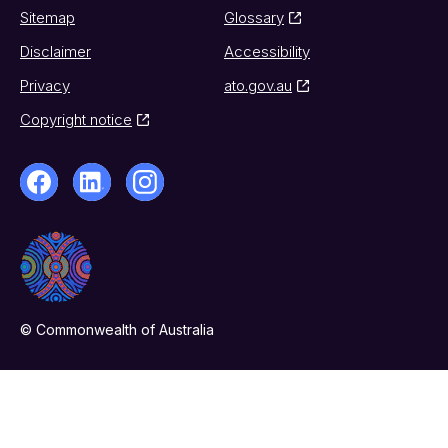
Sitemap
Glossary
Disclaimer
Accessibility
Privacy
ato.gov.au
Copyright notice
© Commonwealth of Australia