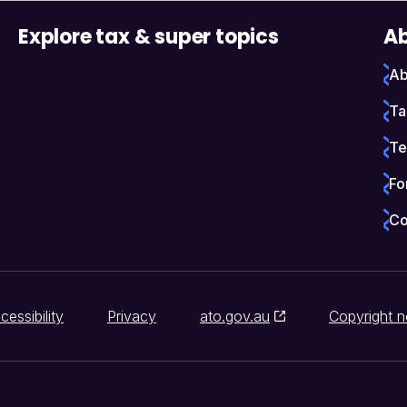
Explore tax & super topics
Ab
Ab
Ta
Te
Fo
Co
cessibility
Privacy
ato.gov.au
Copyright n