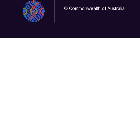
© Commonwealth of Australia