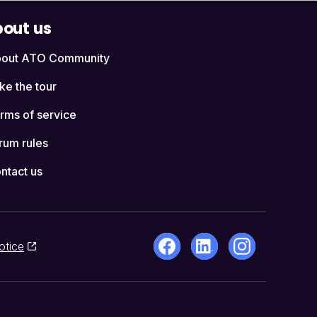
out us
out ATO Community
ke the tour
rms of service
rum rules
ntact us
otice