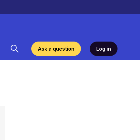
Ask a question
Log in