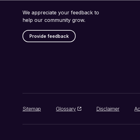
We appreciate your feedback to
help our community grow.
Provide feedback
Sitemap
Glossary
Disclaimer
Ac