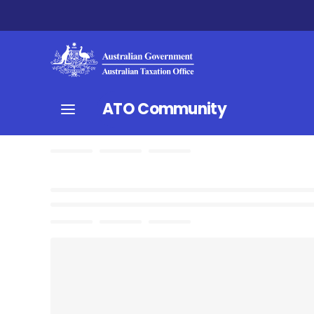
ATO Community