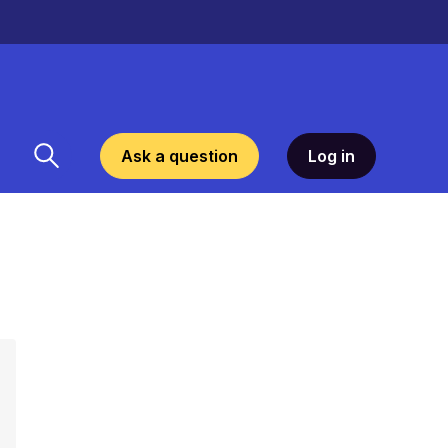
Ask a question
Log in