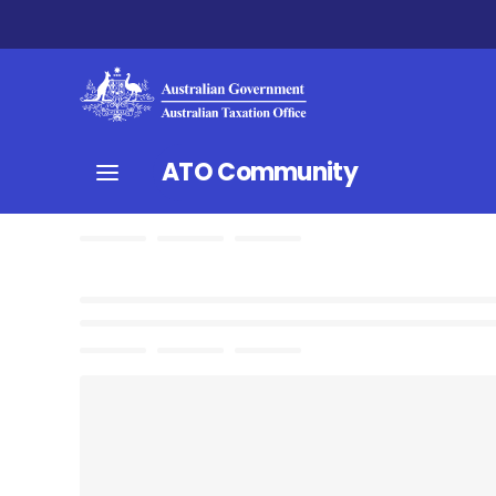
ATO Community