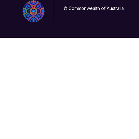
© Commonwealth of Australia