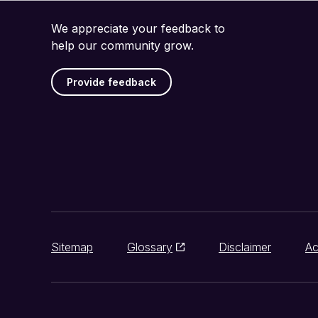
We appreciate your feedback to
help our community grow.
Provide feedback
Sitemap
Glossary
Disclaimer
Ac