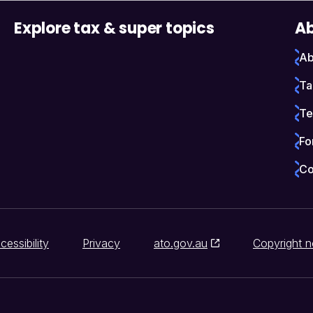
Explore tax & super topics
Ab
Ab
Ta
Te
Fo
Co
cessibility
Privacy
ato.gov.au
Copyright n