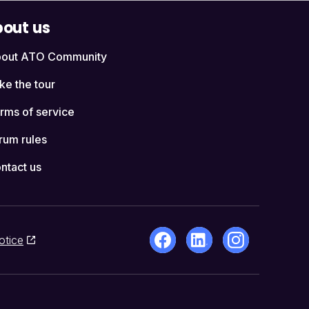
out us
out ATO Community
ke the tour
rms of service
rum rules
ntact us
otice