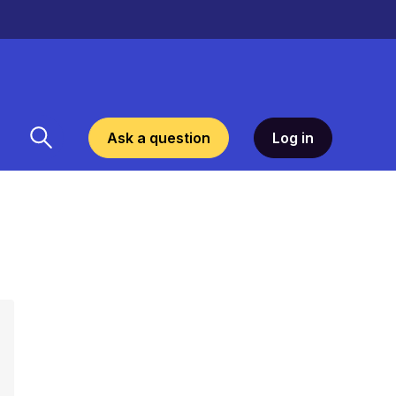
Ask a question
Log in