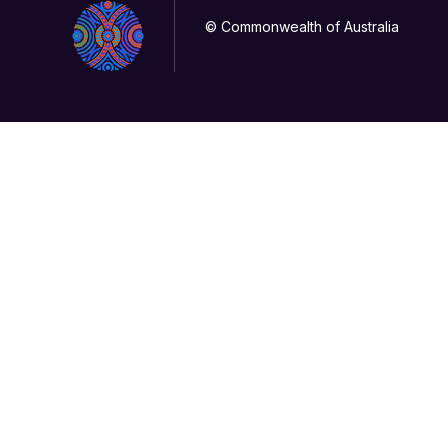
© Commonwealth of Australia