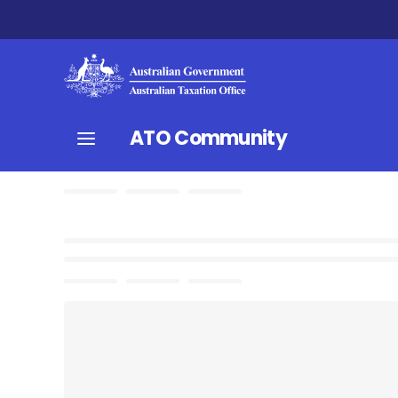
ATO Community