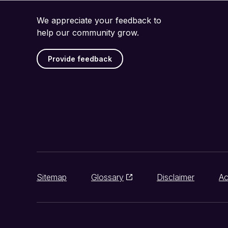
We appreciate your feedback to
help our community grow.
Provide feedback
Sitemap
Glossary
Disclaimer
Ac