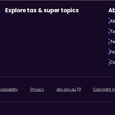
Explore tax & super topics
Ab
Ab
Ta
Te
Fo
Co
cessibility
Privacy
ato.gov.au
Copyright n