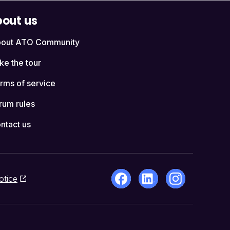
out us
out ATO Community
ke the tour
rms of service
rum rules
ntact us
otice