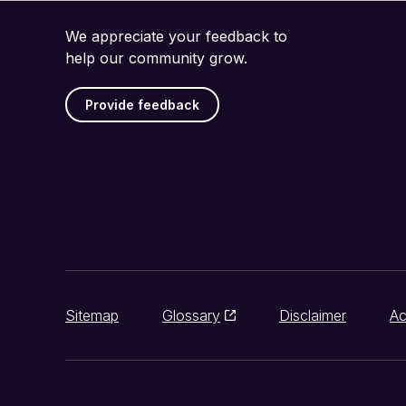
We appreciate your feedback to
help our community grow.
Provide feedback
Sitemap
Glossary
Disclaimer
Ac