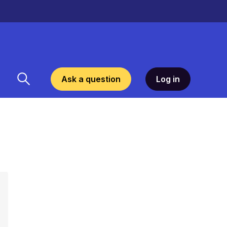
Ask a question
Log in