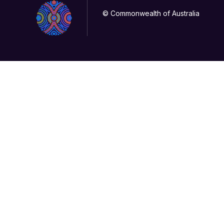
© Commonwealth of Australia