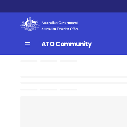
ATO Community