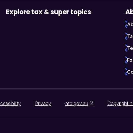
Explore tax & super topics
Ab
Ab
Ta
Te
Fo
Co
cessibility
Privacy
ato.gov.au
Copyright n