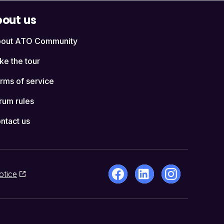
out us
out ATO Community
ke the tour
rms of service
rum rules
ntact us
otice