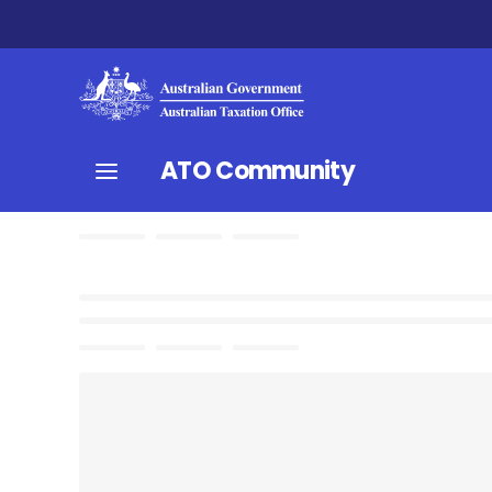
ATO Community