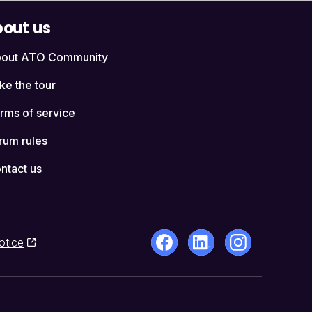
out us
out ATO Community
ke the tour
rms of service
rum rules
ntact us
otice