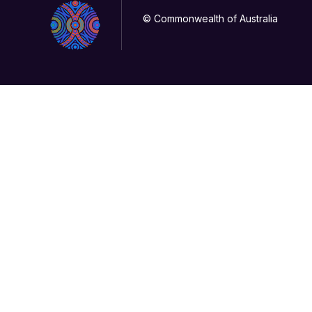
© Commonwealth of Australia