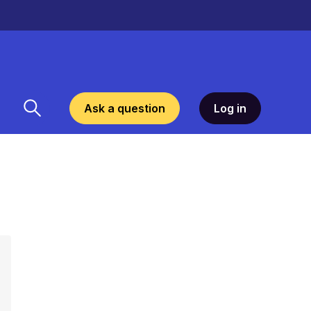
Ask a question
Log in