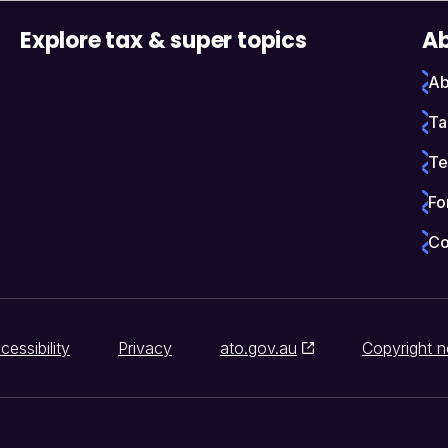
Explore tax & super topics
Ab
Ab
Ta
Te
Fo
Co
cessibility
Privacy
ato.gov.au
Copyright n