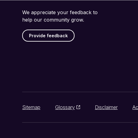
We appreciate your feedback to
help our community grow.
Provide feedback
Sitemap
Glossary
Disclaimer
Ac