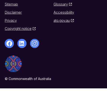
Sitemap
Glossary
Disclaimer
Accessibility
Privacy
ato.gov.au
Copyright notice
© Commonwealth of Australia