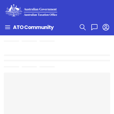
ATO Community