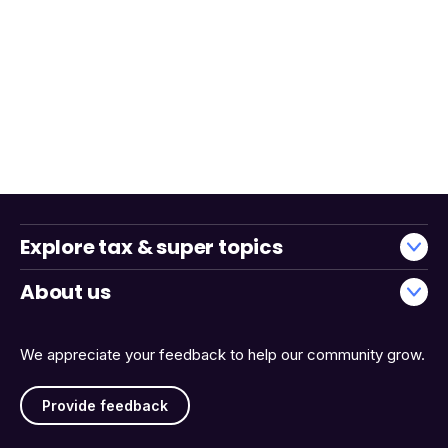
Explore tax & super topics
About us
We appreciate your feedback to help our community grow.
Provide feedback