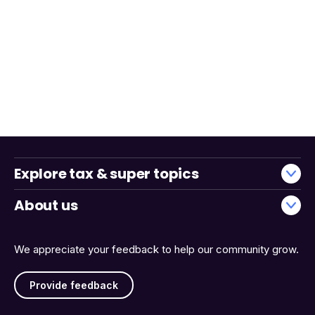
Explore tax & super topics
About us
We appreciate your feedback to help our community grow.
Provide feedback