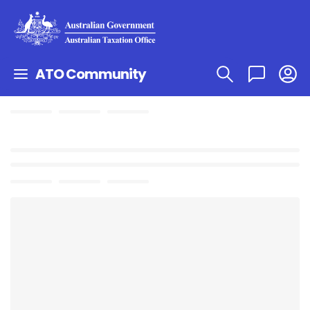
ATO Community