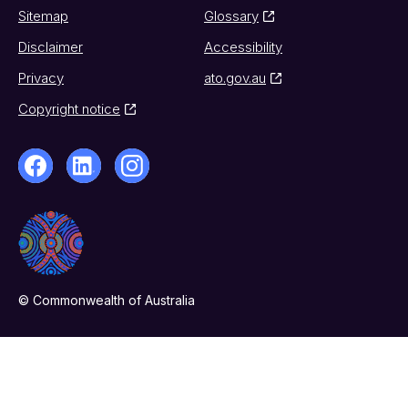
Sitemap
Glossary
Disclaimer
Accessibility
Privacy
ato.gov.au
Copyright notice
© Commonwealth of Australia