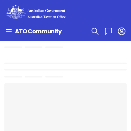
ATO Community