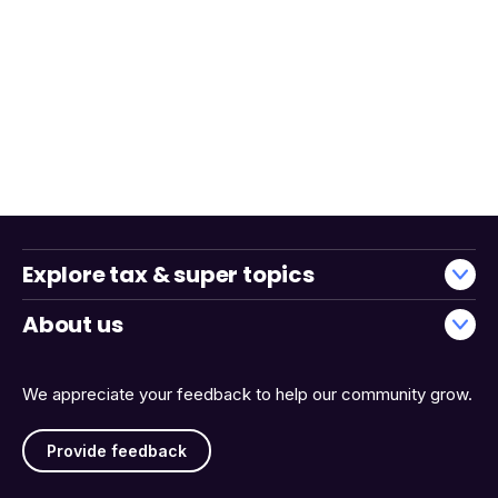
Explore tax & super topics
About us
We appreciate your feedback to help our community grow.
Provide feedback