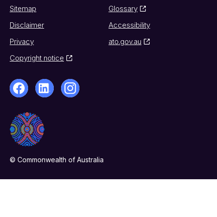
Sitemap
Glossary
Disclaimer
Accessibility
Privacy
ato.gov.au
Copyright notice
© Commonwealth of Australia