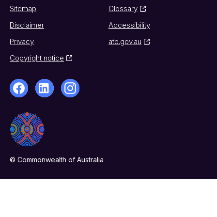
Sitemap
Glossary
Disclaimer
Accessibility
Privacy
ato.gov.au
Copyright notice
© Commonwealth of Australia