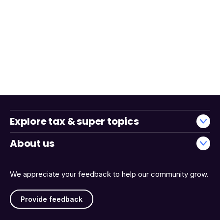
Explore tax & super topics
About us
We appreciate your feedback to help our community grow.
Provide feedback