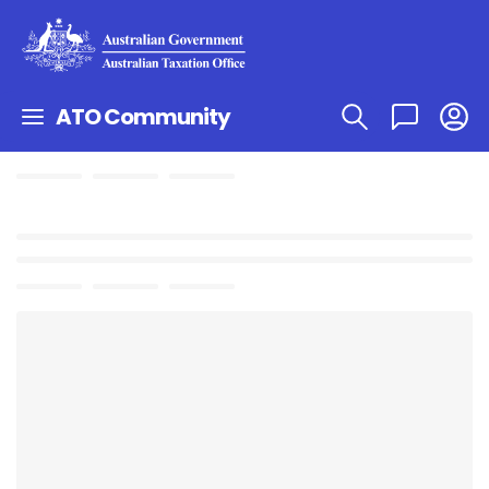
ATO Community