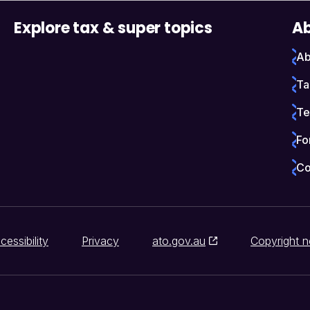
Explore tax & super topics
Ab
Ab
Ta
Te
Fo
Co
cessibility
Privacy
ato.gov.au
Copyright n