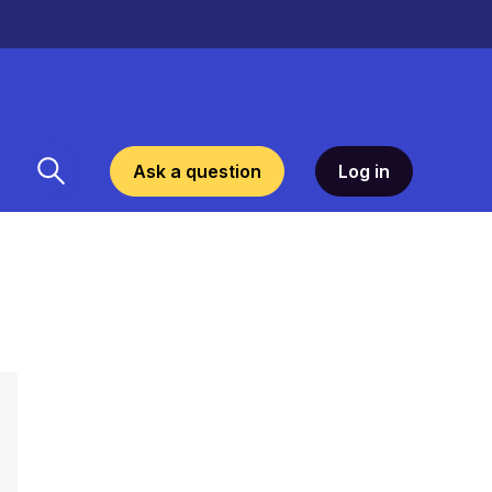
Ask a question
Log in