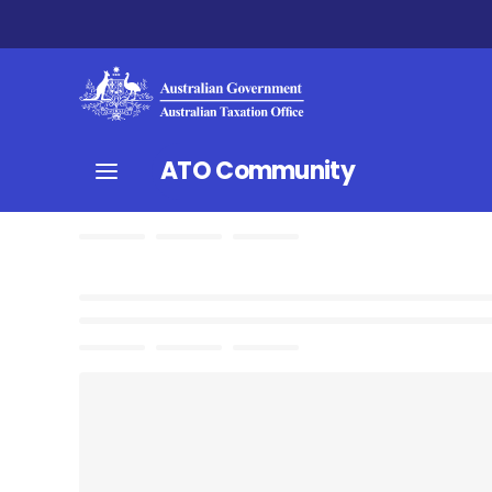
ATO Community