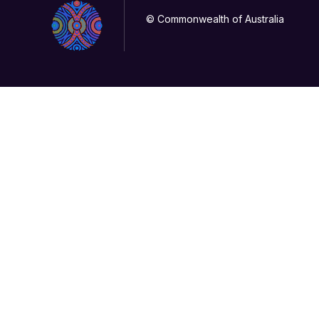
© Commonwealth of Australia