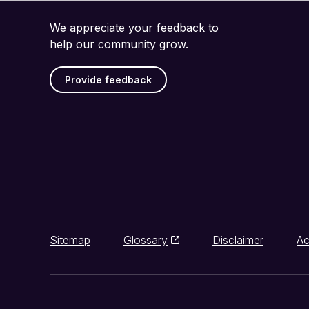
We appreciate your feedback to
help our community grow.
Provide feedback
Sitemap
Glossary
Disclaimer
Ac