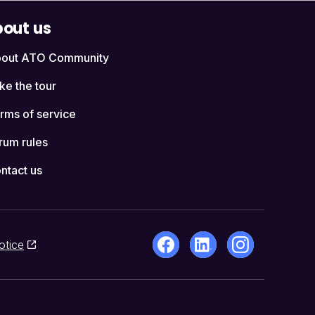
out us
out ATO Community
ke the tour
rms of service
rum rules
ntact us
otice