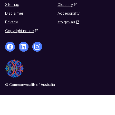
Sitemap
Glossary
Disclaimer
Accessibility
Privacy
ato.gov.au
Copyright notice
© Commonwealth of Australia