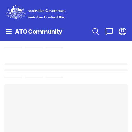
ATO Community