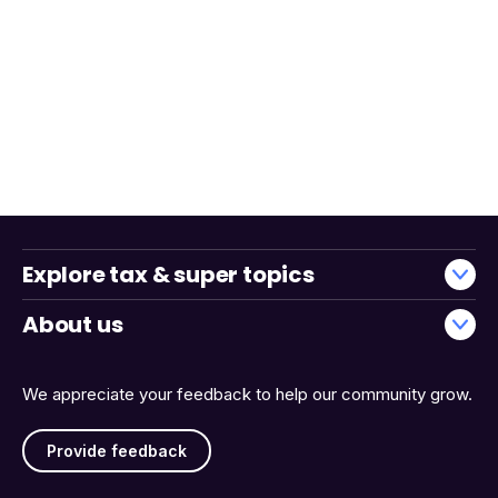
Explore tax & super topics
About us
We appreciate your feedback to help our community grow.
Provide feedback