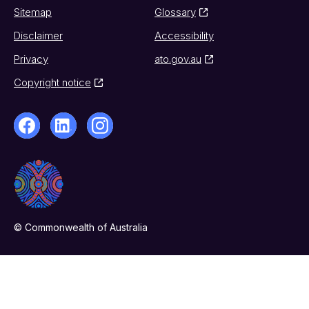
Sitemap
Glossary
Disclaimer
Accessibility
Privacy
ato.gov.au
Copyright notice
© Commonwealth of Australia