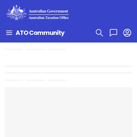
ATO Community