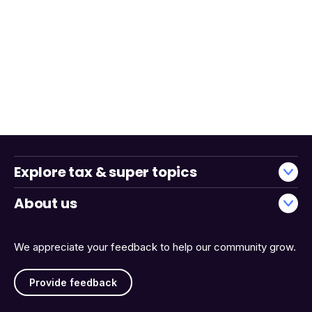
Explore tax & super topics
About us
We appreciate your feedback to help our community grow.
Provide feedback