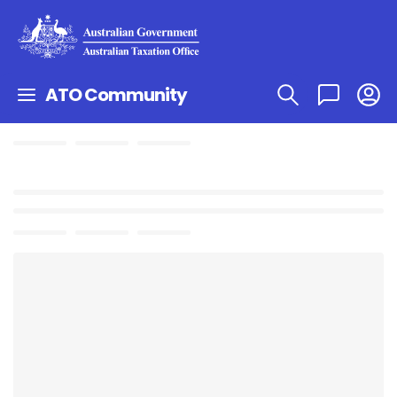
ATO Community