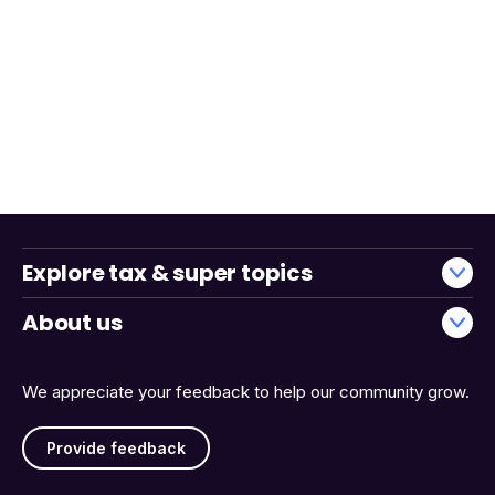
Explore tax & super topics
About us
We appreciate your feedback to help our community grow.
Provide feedback