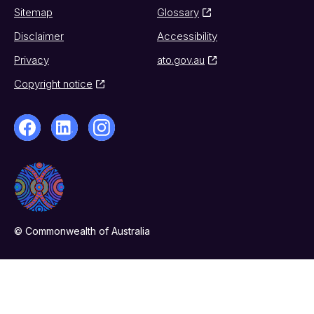
Sitemap
Glossary
Disclaimer
Accessibility
Privacy
ato.gov.au
Copyright notice
© Commonwealth of Australia