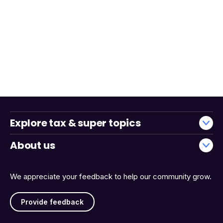
Explore tax & super topics
About us
We appreciate your feedback to help our community grow.
Provide feedback