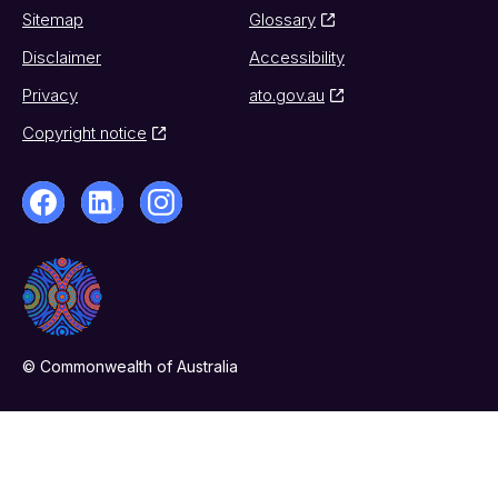
Sitemap
Glossary
Disclaimer
Accessibility
Privacy
ato.gov.au
Copyright notice
© Commonwealth of Australia