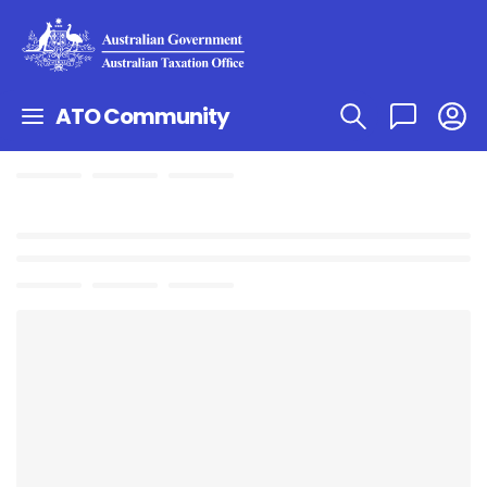
ATO Community