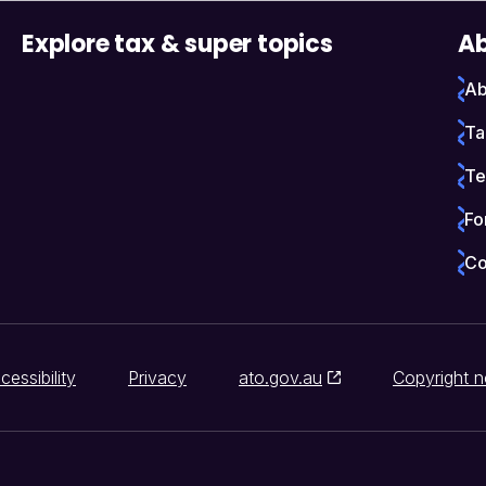
Explore tax & super topics
Ab
Ab
Ta
Te
Fo
Co
cessibility
Privacy
ato.gov.au
Copyright n