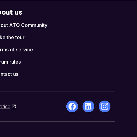
out us
out ATO Community
ke the tour
rms of service
rum rules
ntact us
otice