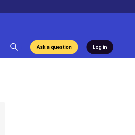
Ask a question
Log in