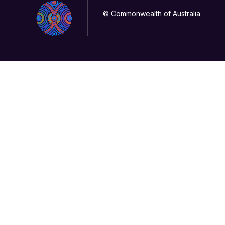
© Commonwealth of Australia