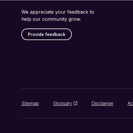
We appreciate your feedback to
help our community grow.
Provide feedback
Sitemap
Glossary
Disclaimer
Ac