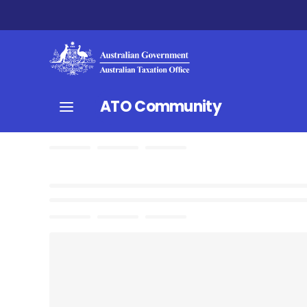
ATO Community