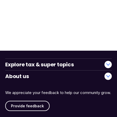
Explore tax & super topics
About us
We appreciate your feedback to help our community grow.
Provide feedback