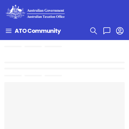
ATO Community