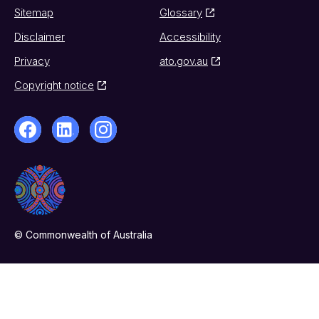
Sitemap
Glossary
Disclaimer
Accessibility
Privacy
ato.gov.au
Copyright notice
© Commonwealth of Australia