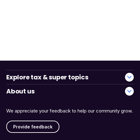
Explore tax & super topics
About us
We appreciate your feedback to help our community grow.
Provide feedback