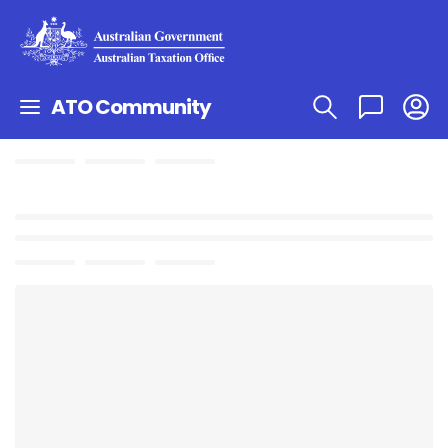
ATO Community