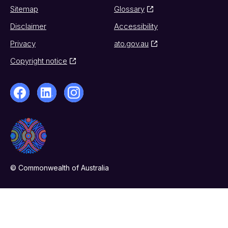
Sitemap
Glossary
Disclaimer
Accessibility
Privacy
ato.gov.au
Copyright notice
© Commonwealth of Australia