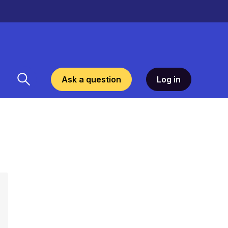
Ask a question
Log in