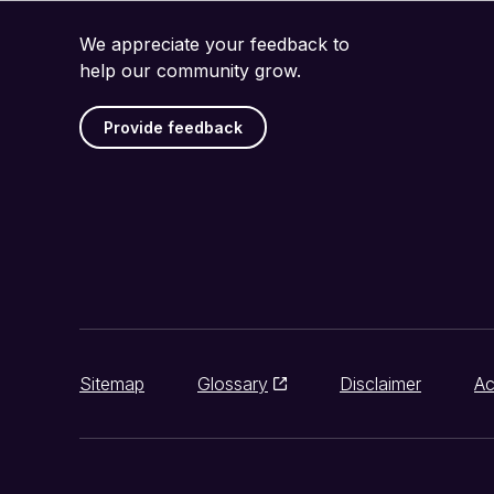
We appreciate your feedback to
help our community grow.
Provide feedback
Sitemap
Glossary
Disclaimer
Ac