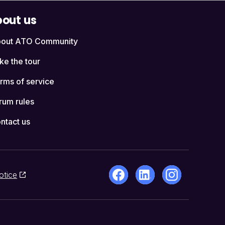
out us
out ATO Community
ke the tour
rms of service
rum rules
ntact us
otice