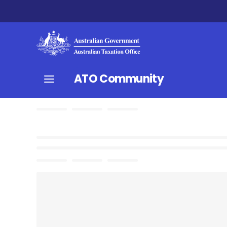
ATO Community