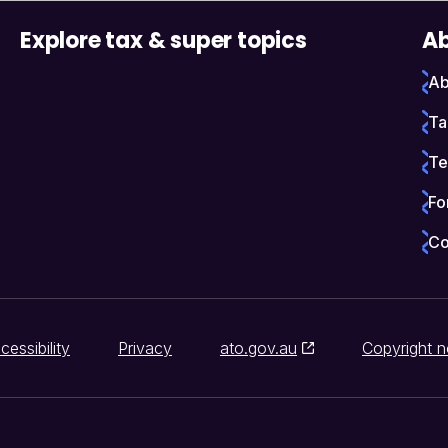
Explore tax & super topics
Ab
Ab
Ta
Te
Fo
Co
cessibility
Privacy
ato.gov.au
Copyright n