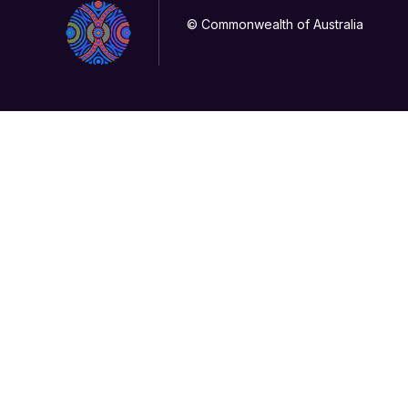
© Commonwealth of Australia