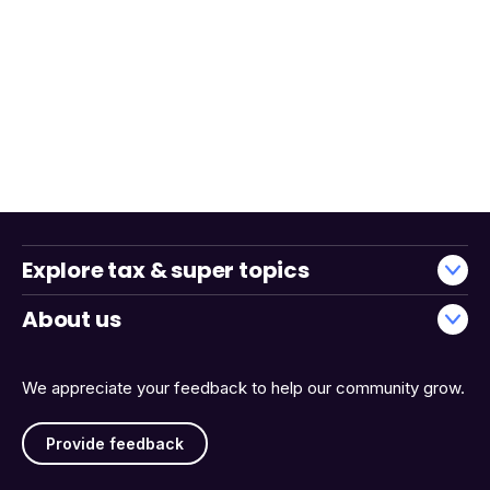
Explore tax & super topics
About us
We appreciate your feedback to help our community grow.
Provide feedback