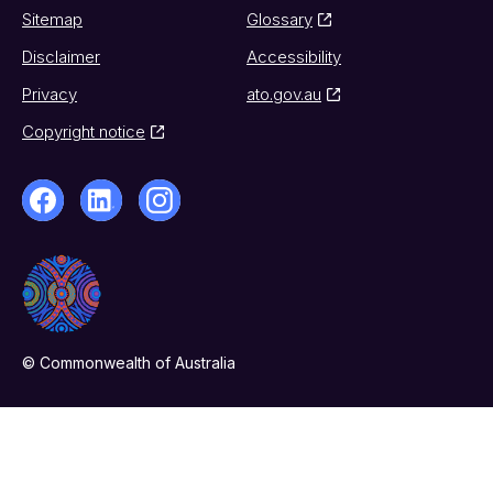
Sitemap
Glossary
Disclaimer
Accessibility
Privacy
ato.gov.au
Copyright notice
© Commonwealth of Australia