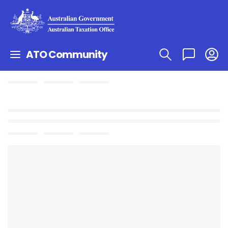
ATO Community