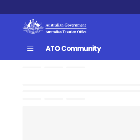
ATO Community