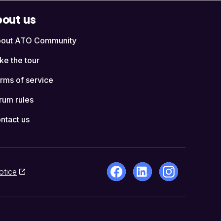
out us
out ATO Community
ke the tour
rms of service
rum rules
ntact us
otice