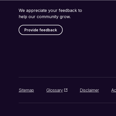
We appreciate your feedback to
help our community grow.
Provide feedback
Sitemap
Glossary
Disclaimer
Ac