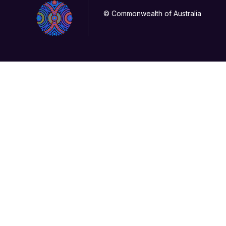
© Commonwealth of Australia