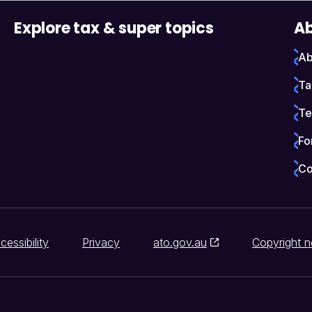
Explore tax & super topics
Ab
Ab
Ta
Te
Fo
Co
cessibility
Privacy
ato.gov.au
Copyright n