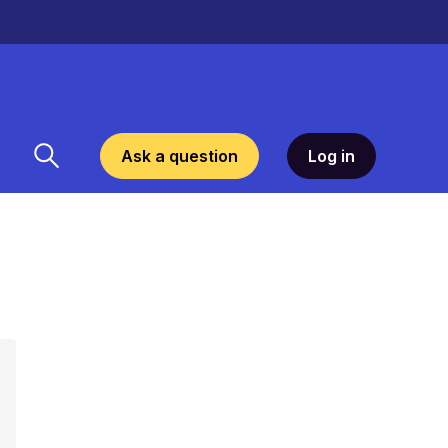
Ask a question
Log in