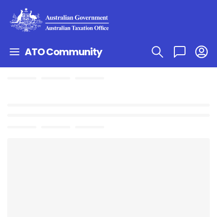
ATO Community