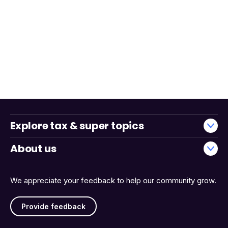
Explore tax & super topics
About us
We appreciate your feedback to help our community grow.
Provide feedback