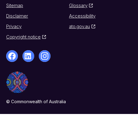
Sitemap
Glossary
Disclaimer
Accessibility
Privacy
ato.gov.au
Copyright notice
© Commonwealth of Australia