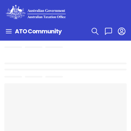
ATO Community