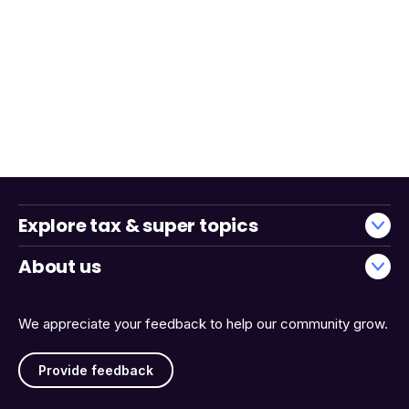
Explore tax & super topics
About us
We appreciate your feedback to help our community grow.
Provide feedback