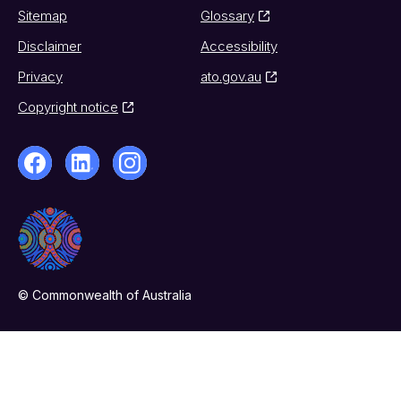
Sitemap
Glossary
Disclaimer
Accessibility
Privacy
ato.gov.au
Copyright notice
© Commonwealth of Australia