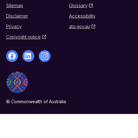
Sitemap
Glossary
Disclaimer
Accessibility
Privacy
ato.gov.au
Copyright notice
© Commonwealth of Australia