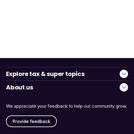
Explore tax & super topics
About us
We appreciate your feedback to help our community grow.
Provide feedback