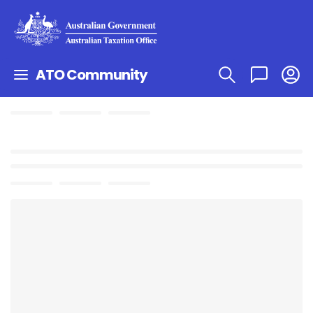
ATO Community