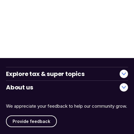
Explore tax & super topics
About us
We appreciate your feedback to help our community grow.
Provide feedback