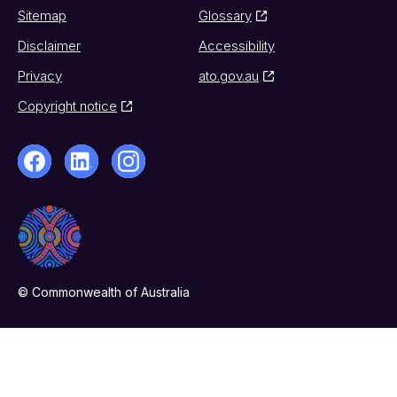
Sitemap
Glossary
Disclaimer
Accessibility
Privacy
ato.gov.au
Copyright notice
© Commonwealth of Australia