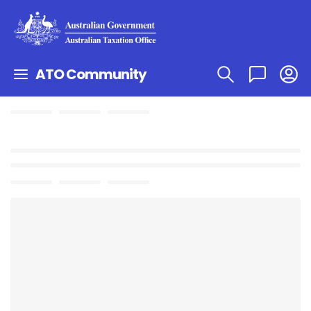
ATO Community