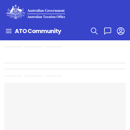
ATO Community