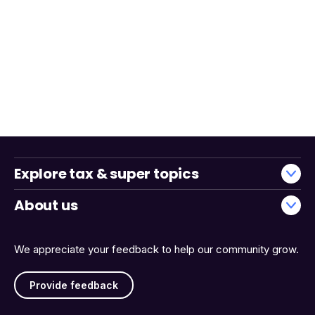
Explore tax & super topics
About us
We appreciate your feedback to help our community grow.
Provide feedback