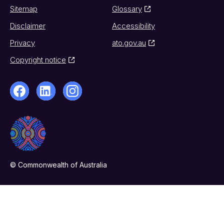
Sitemap
Glossary
Disclaimer
Accessibility
Privacy
ato.gov.au
Copyright notice
© Commonwealth of Australia