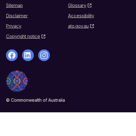
Sitemap
Glossary
Disclaimer
Accessibility
Privacy
ato.gov.au
Copyright notice
© Commonwealth of Australia