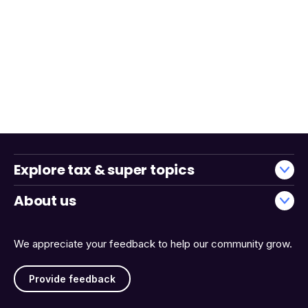
Explore tax & super topics
About us
We appreciate your feedback to help our community grow.
Provide feedback