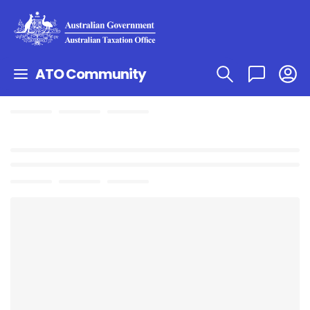
ATO Community