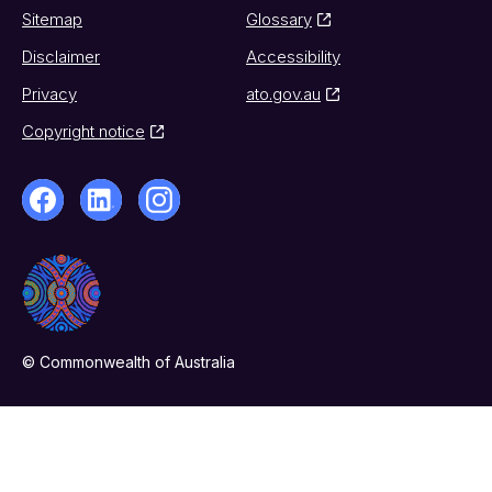
Sitemap
Glossary
Disclaimer
Accessibility
Privacy
ato.gov.au
Copyright notice
© Commonwealth of Australia