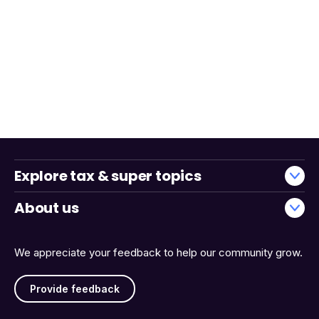
Explore tax & super topics
About us
We appreciate your feedback to help our community grow.
Provide feedback