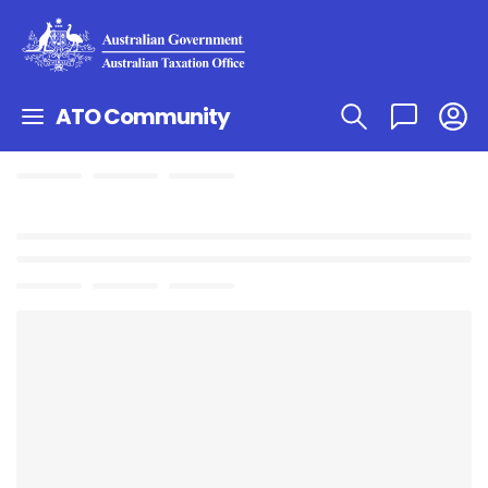
ATO Community