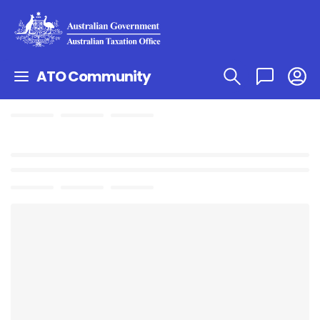
ATO Community