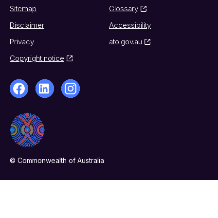
Sitemap
Glossary
Disclaimer
Accessibility
Privacy
ato.gov.au
Copyright notice
© Commonwealth of Australia