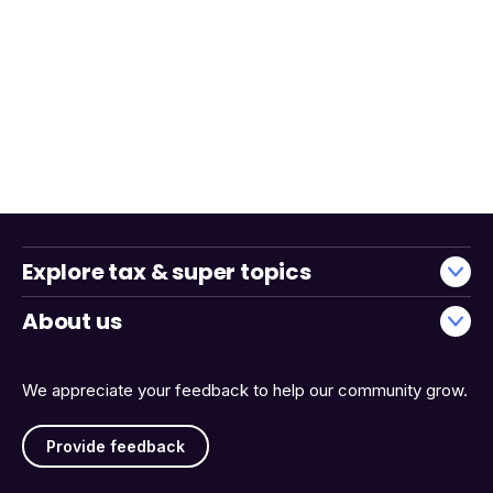
Explore tax & super topics
About us
We appreciate your feedback to help our community grow.
Provide feedback