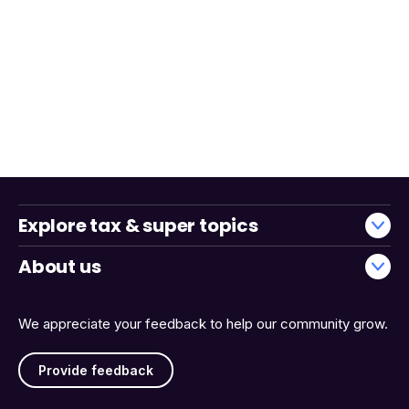
Explore tax & super topics
About us
We appreciate your feedback to help our community grow.
Provide feedback