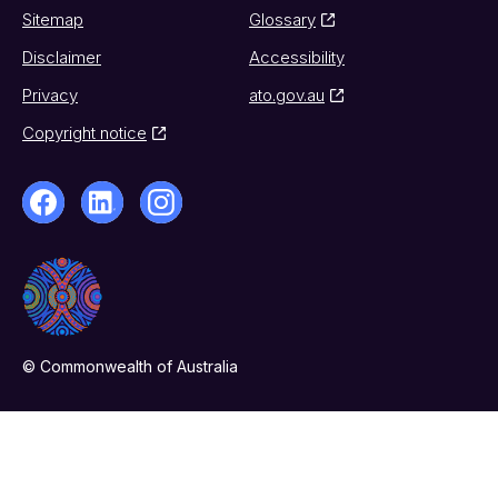
Sitemap
Glossary
Disclaimer
Accessibility
Privacy
ato.gov.au
Copyright notice
© Commonwealth of Australia