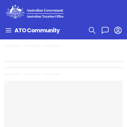
ATO Community