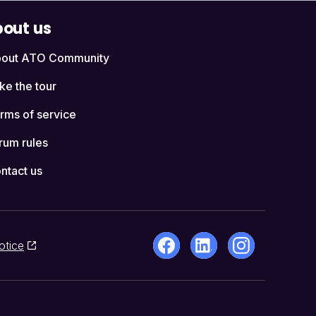
out us
out ATO Community
ke the tour
rms of service
rum rules
ntact us
otice