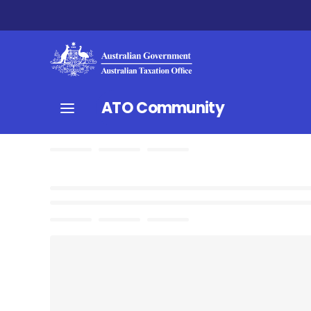
ATO Community