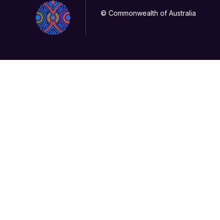
© Commonwealth of Australia