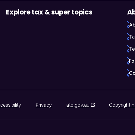
Explore tax & super topics
Ab
Ab
Ta
Te
Fo
Co
cessibility
Privacy
ato.gov.au
Copyright n