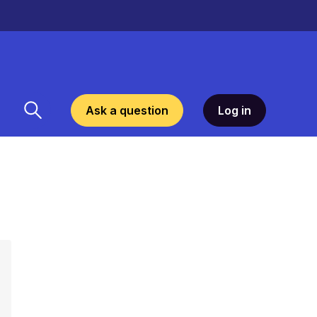
Ask a question
Log in