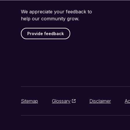
We appreciate your feedback to
help our community grow.
Provide feedback
Sitemap
Glossary
Disclaimer
Ac