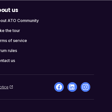
out us
out ATO Community
ke the tour
rms of service
rum rules
ntact us
otice