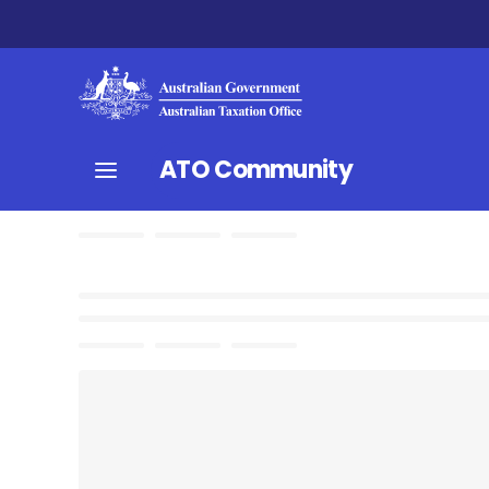
ATO Community