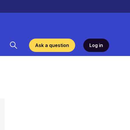
Ask a question
Log in