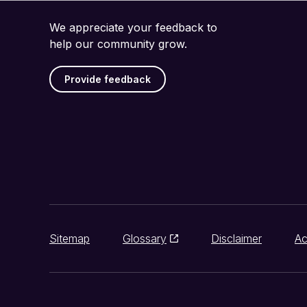
We appreciate your feedback to
help our community grow.
Provide feedback
Sitemap
Glossary
Disclaimer
Ac