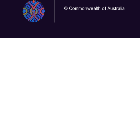
© Commonwealth of Australia