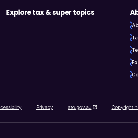
Explore tax & super topics
Ab
Ab
Ta
Te
Fo
Co
cessibility
Privacy
ato.gov.au
Copyright n