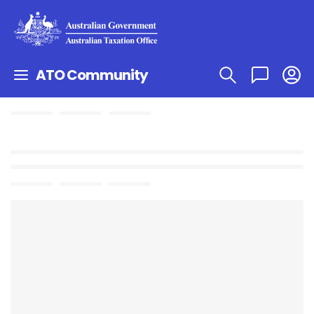
ATO Community