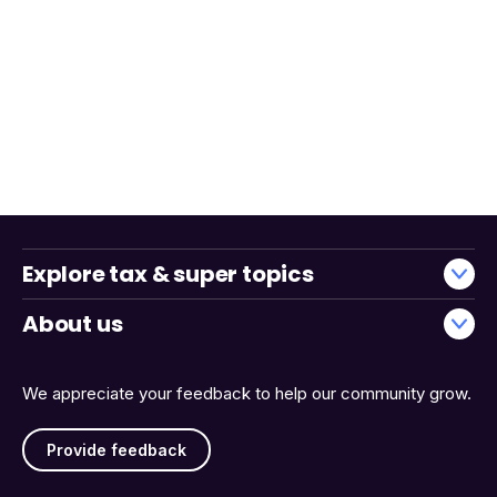
Explore tax & super topics
About us
We appreciate your feedback to help our community grow.
Provide feedback