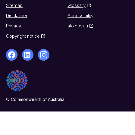
Sitemap
Glossary
Disclaimer
Accessibility
Privacy
ato.gov.au
Copyright notice
© Commonwealth of Australia