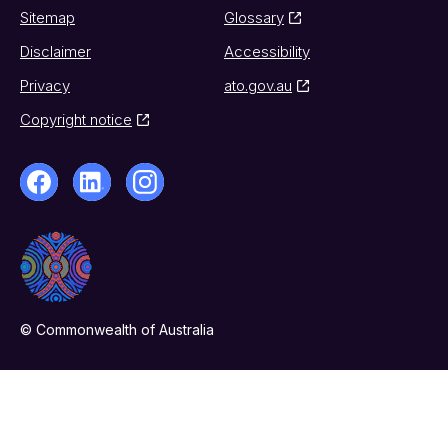
Sitemap
Glossary
Disclaimer
Accessibility
Privacy
ato.gov.au
Copyright notice
© Commonwealth of Australia