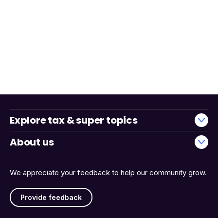
Explore tax & super topics
About us
We appreciate your feedback to help our community grow.
Provide feedback