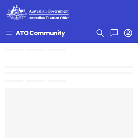
ATO Community