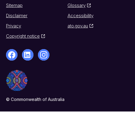
Sitemap
Glossary
Disclaimer
Accessibility
Privacy
ato.gov.au
Copyright notice
© Commonwealth of Australia