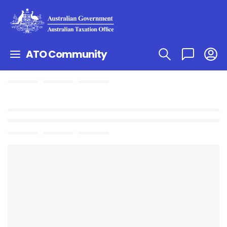
ATO Community