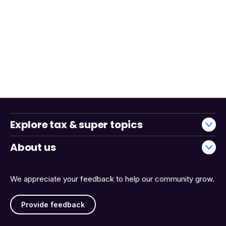
Explore tax & super topics
About us
We appreciate your feedback to help our community grow.
Provide feedback