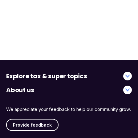
Explore tax & super topics
About us
We appreciate your feedback to help our community grow.
Provide feedback