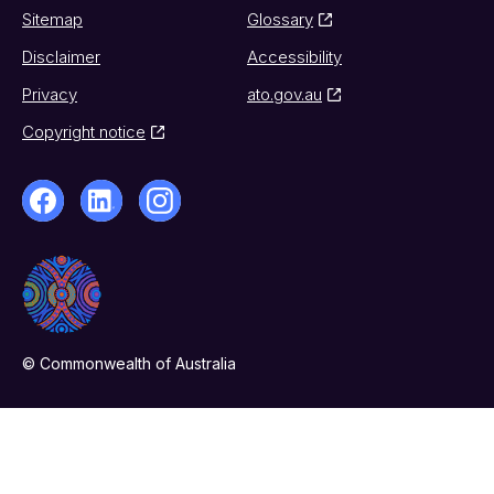
Sitemap
Glossary
Disclaimer
Accessibility
Privacy
ato.gov.au
Copyright notice
© Commonwealth of Australia