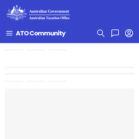
ATO Community