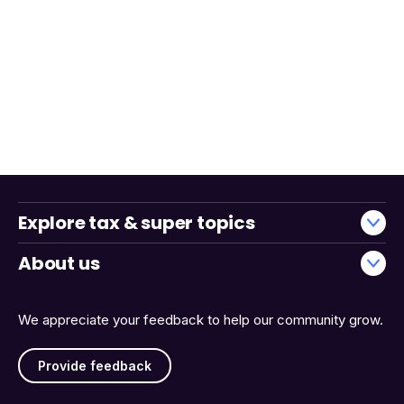
Explore tax & super topics
About us
We appreciate your feedback to help our community grow.
Provide feedback