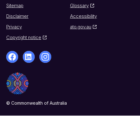
Sitemap
Glossary
Disclaimer
Accessibility
Privacy
ato.gov.au
Copyright notice
© Commonwealth of Australia