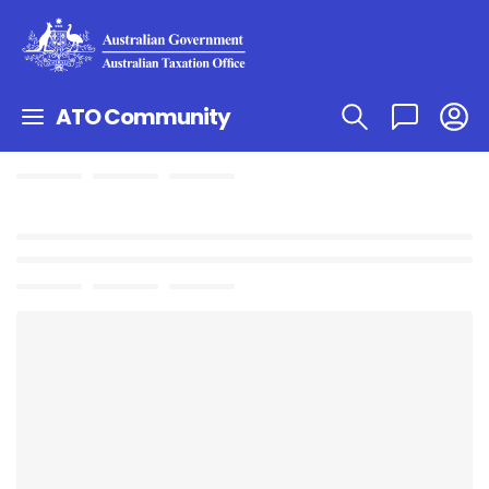
ATO Community