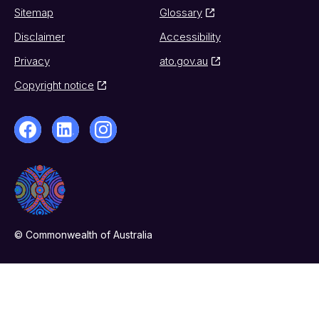
Sitemap
Glossary
Disclaimer
Accessibility
Privacy
ato.gov.au
Copyright notice
© Commonwealth of Australia