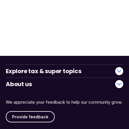
Explore tax & super topics
About us
We appreciate your feedback to help our community grow.
Provide feedback