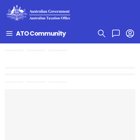
ATO Community