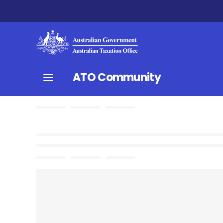
ATO Community