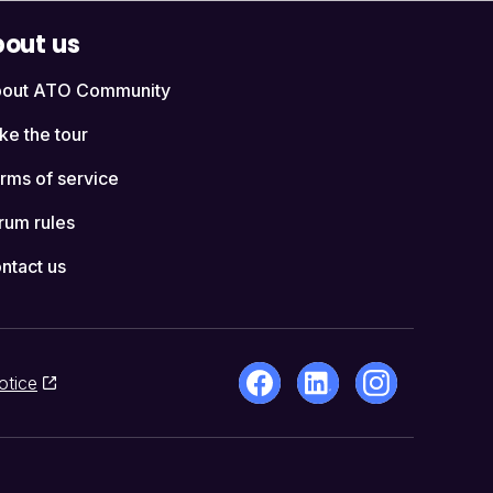
out us
out ATO Community
ke the tour
rms of service
rum rules
ntact us
otice