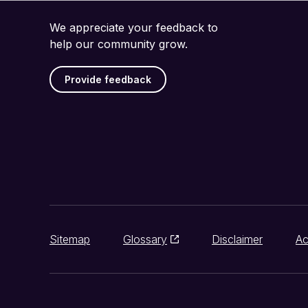
We appreciate your feedback to
help our community grow.
Provide feedback
Sitemap
Glossary
Disclaimer
Ac