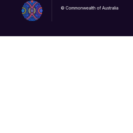
© Commonwealth of Australia