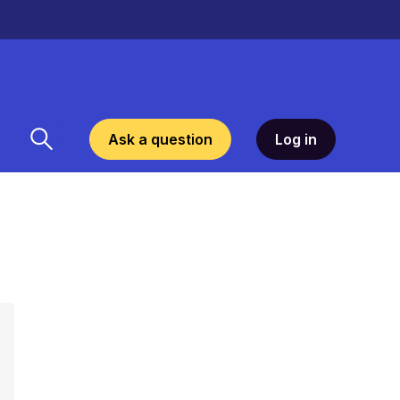
Ask a question
Log in