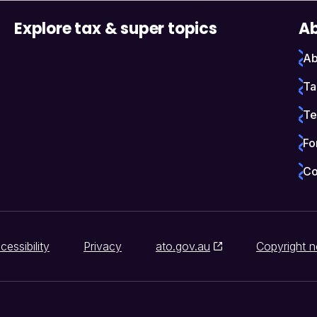
Explore tax & super topics
Ab
Ab
Ta
Te
Fo
Co
cessibility
Privacy
ato.gov.au
Copyright n