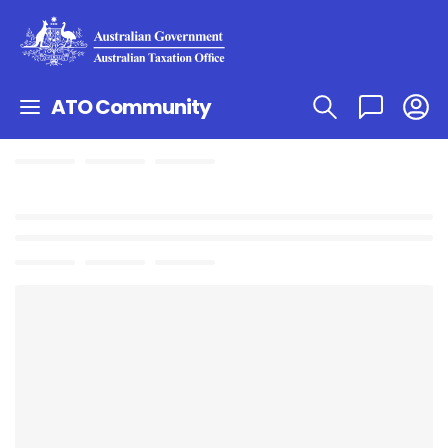
ATO Community