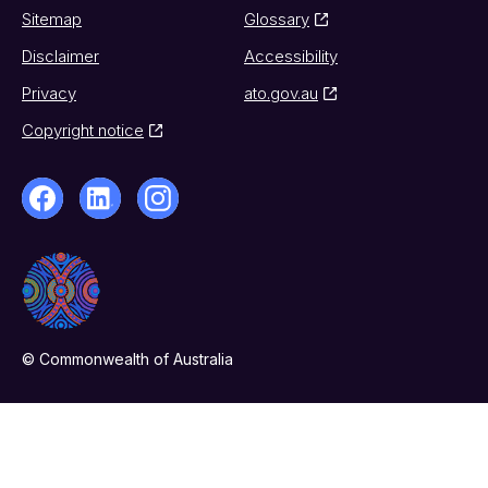
Sitemap
Glossary
Disclaimer
Accessibility
Privacy
ato.gov.au
Copyright notice
© Commonwealth of Australia