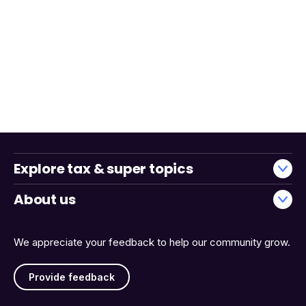
Explore tax & super topics
About us
We appreciate your feedback to help our community grow.
Provide feedback