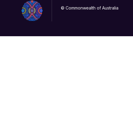
© Commonwealth of Australia