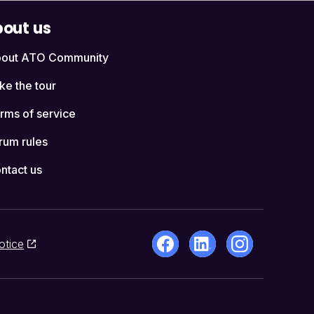
out us
out ATO Community
ke the tour
rms of service
rum rules
ntact us
otice