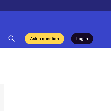
Ask a question
Log in