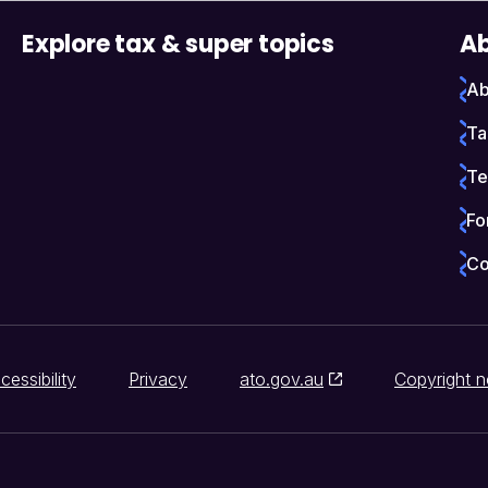
Explore tax & super topics
Ab
Ab
Ta
Te
Fo
Co
cessibility
Privacy
ato.gov.au
Copyright n