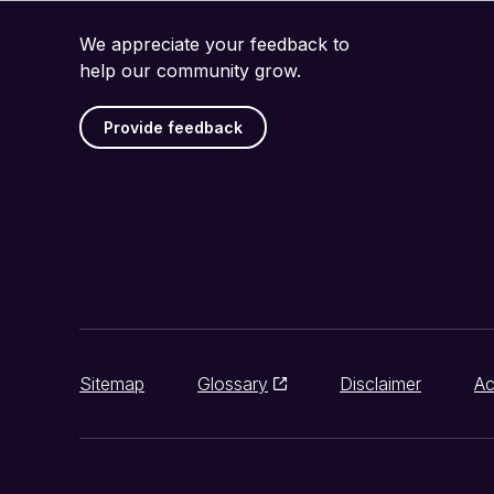
We appreciate your feedback to
help our community grow.
Provide feedback
Sitemap
Glossary
Disclaimer
Ac