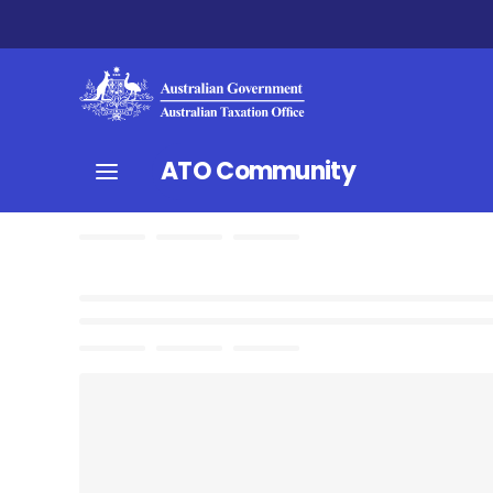
ATO Community