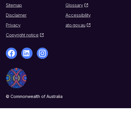
Sitemap
Glossary
Disclaimer
Accessibility
Privacy
ato.gov.au
Copyright notice
© Commonwealth of Australia