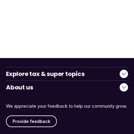
Explore tax & super topics
About us
We appreciate your feedback to help our community grow.
Provide feedback