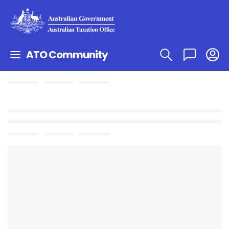
ATO Community