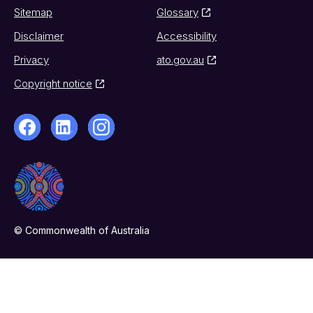
Sitemap
Glossary
Disclaimer
Accessibility
Privacy
ato.gov.au
Copyright notice
© Commonwealth of Australia