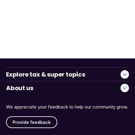
Explore tax & super topics
About us
We appreciate your feedback to help our community grow.
Provide feedback