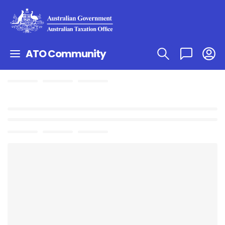
ATO Community