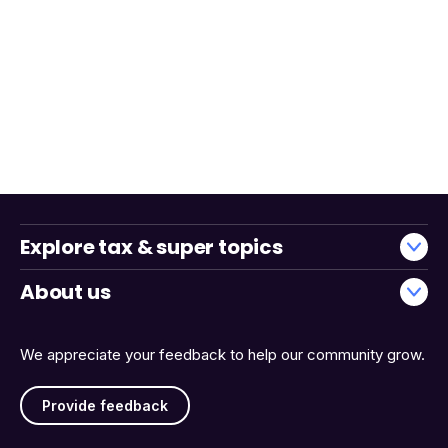
Explore tax & super topics
About us
We appreciate your feedback to help our community grow.
Provide feedback