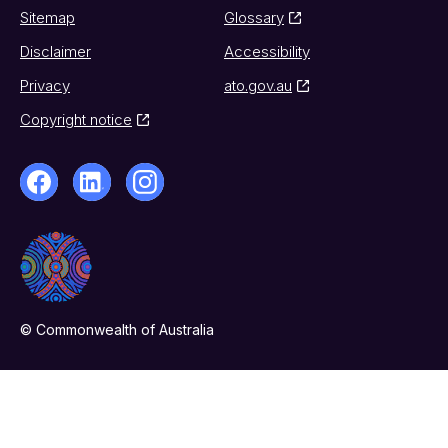
Sitemap
Glossary
Disclaimer
Accessibility
Privacy
ato.gov.au
Copyright notice
© Commonwealth of Australia