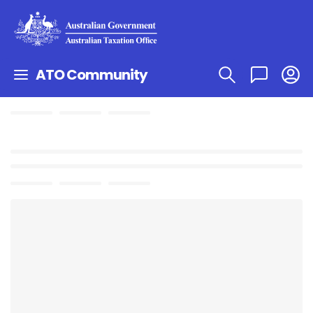
ATO Community