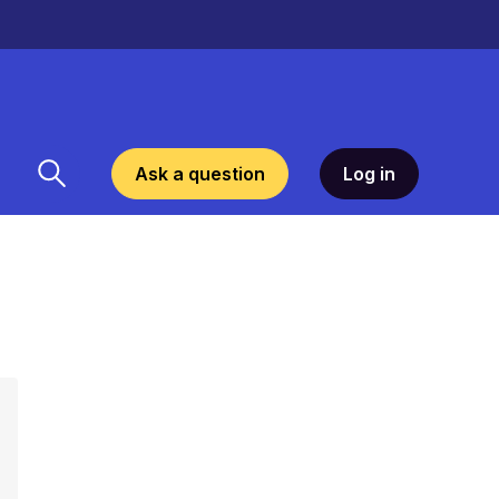
Ask a question
Log in