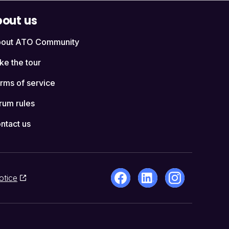
out us
out ATO Community
ke the tour
rms of service
rum rules
ntact us
otice