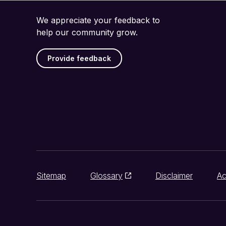
We appreciate your feedback to
help our community grow.
Provide feedback
Sitemap
Glossary
Disclaimer
Ac