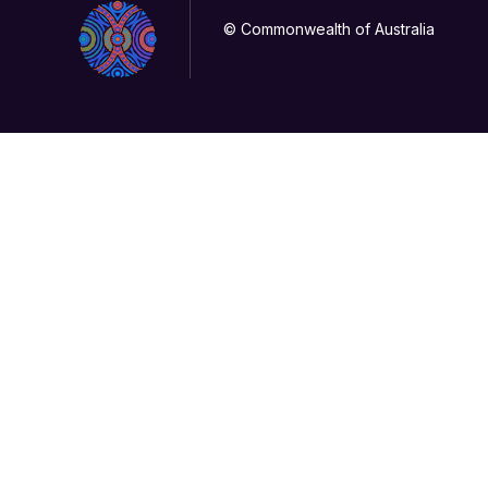
© Commonwealth of Australia