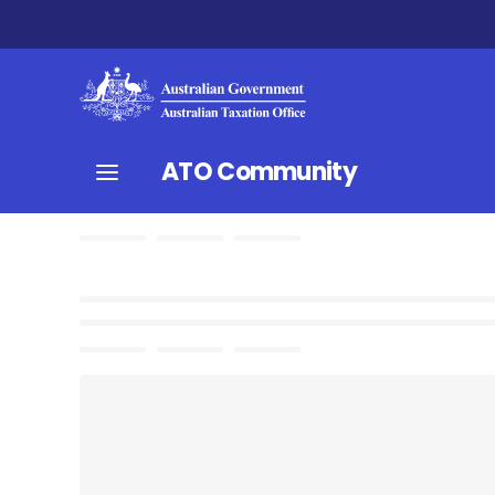
ATO Community