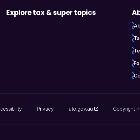
Explore tax & super topics
Ab
Ab
Ta
Te
Fo
Co
cessibility
Privacy
ato.gov.au
Copyright n