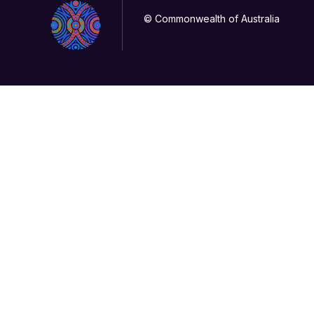
© Commonwealth of Australia