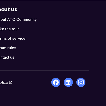
out us
out ATO Community
ke the tour
rms of service
rum rules
ntact us
otice