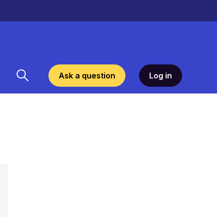
Ask a question
Log in