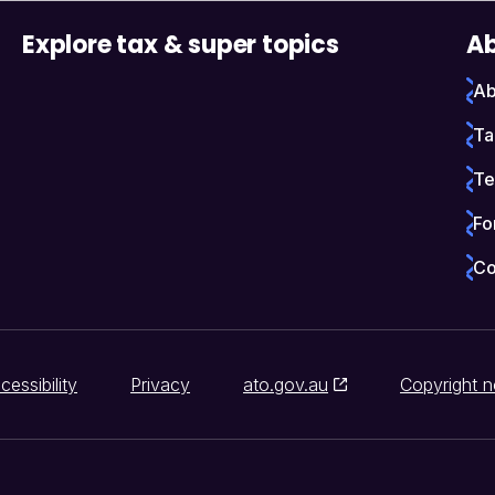
Explore tax & super topics
Ab
Ab
Ta
Te
Fo
Co
cessibility
Privacy
ato.gov.au
Copyright n