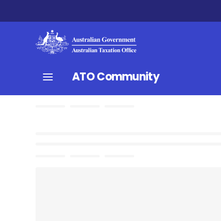
ATO Community