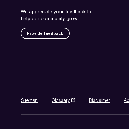
We appreciate your feedback to
help our community grow.
Provide feedback
Sitemap
Glossary
Disclaimer
Ac