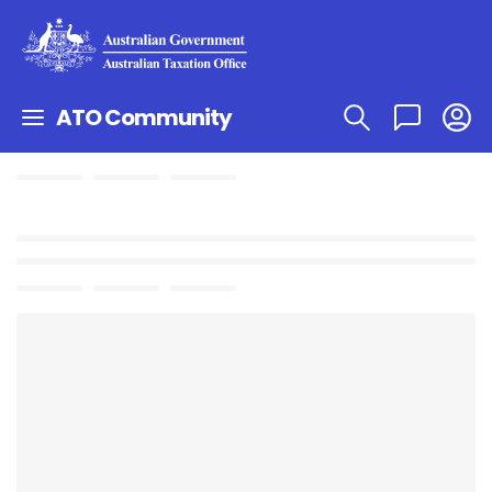
ATO Community