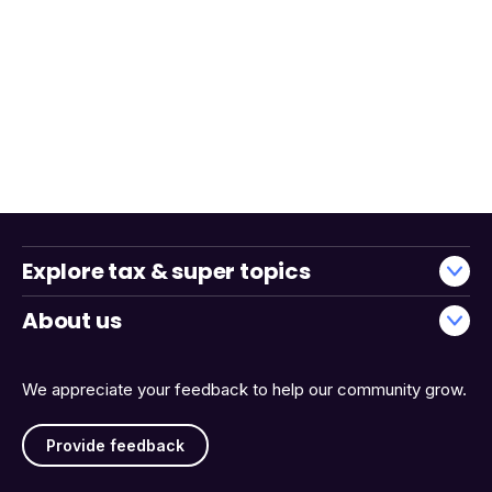
Explore tax & super topics
About us
We appreciate your feedback to help our community grow.
Provide feedback