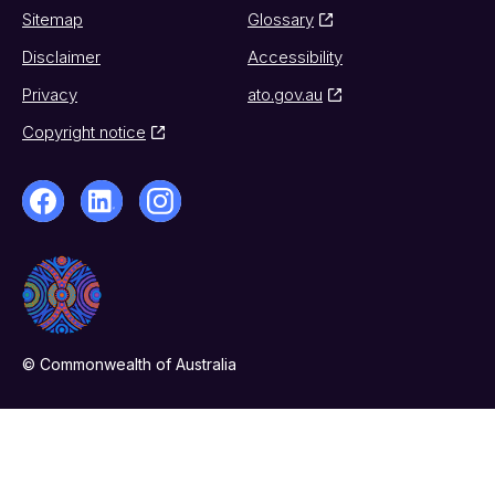
Sitemap
Glossary
Disclaimer
Accessibility
Privacy
ato.gov.au
Copyright notice
© Commonwealth of Australia