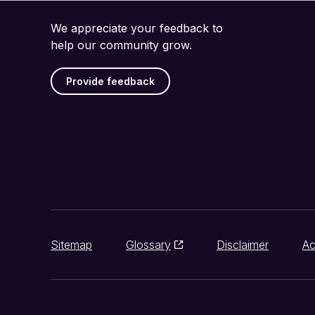
We appreciate your feedback to
help our community grow.
Provide feedback
Sitemap
Glossary
Disclaimer
Ac