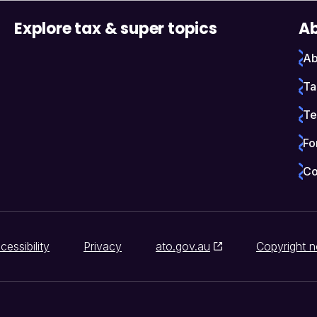
Explore tax & super topics
Ab
Ab
Ta
Te
Fo
Co
cessibility
Privacy
ato.gov.au
Copyright n