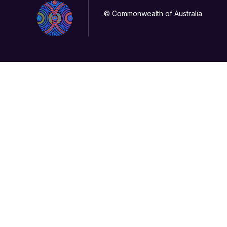
© Commonwealth of Australia