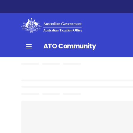
ATO Community