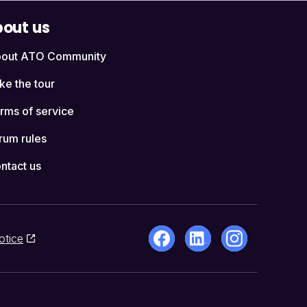
out us
out ATO Community
ke the tour
rms of service
rum rules
ntact us
otice