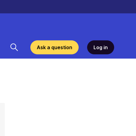
Ask a question
Log in